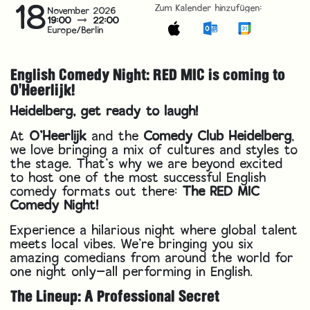
18
Zum Kalender hinzufügen:
November 2026
19:00
22:00
Europe/Berlin
English Comedy Night: RED MIC is coming to
O'Heerlijk!
Heidelberg, get ready to laugh!
At
O’Heerlijk
and the
Comedy Club Heidelberg
,
we love bringing a mix of cultures and styles to
the stage. That’s why we are beyond excited
to host one of the most successful English
comedy formats out there:
The RED MIC
Comedy Night!
Experience a hilarious night where global talent
meets local vibes. We’re bringing you six
amazing comedians from around the world for
one night only—all performing in English.
The Lineup: A Professional Secret