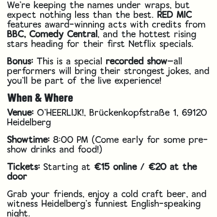
We’re keeping the names under wraps, but
expect nothing less than the best.
RED MIC
features award-winning acts with credits from
BBC, Comedy Central
, and the hottest rising
stars heading for their first Netflix specials.
Bonus:
This is a special
recorded show
—all
performers will bring their strongest jokes, and
you’ll be part of the live experience!
When & Where
Venue:
O'HEERLIJK!, Brückenkopfstraße 1, 69120
Heidelberg
Showtime:
8:00 PM (Come early for some pre-
show drinks and food!)
Tickets:
Starting at
€15 online
/
€20 at the
door
Grab your friends, enjoy a cold craft beer, and
witness Heidelberg’s funniest English-speaking
night.