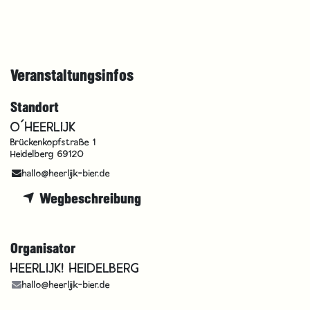
Veranstaltungsinfos
Standort
O´HEERLIJK
Brückenkopfstraße 1
Heidelberg 69120
hallo@heerlijk-bier.de
Wegbeschreibung
Organisator
HEERLIJK! HEIDELBERG
hallo@heerlijk-bier.de