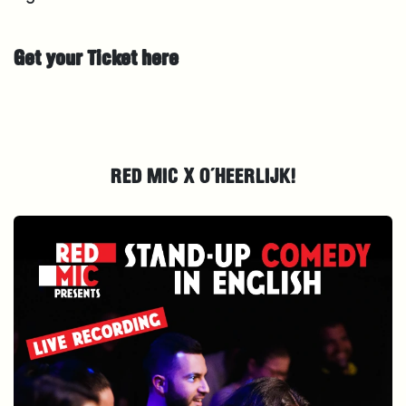
Get your Ticket here
RED MIC X O´HEERLIJK!