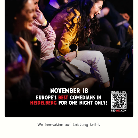
Wo Innovation auf Leistung trifft