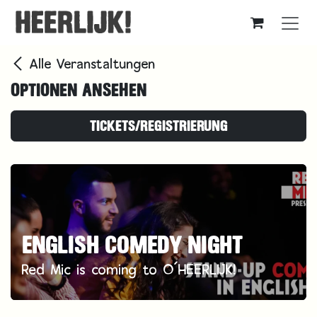
Zum Inhalt springen
Alle Veranstaltungen
OPTIONEN ANSEHEN
TICKETS/REGISTRIERUNG
ENGLISH COMEDY NIGHT
Red Mic is coming to O´HEERLIJK!